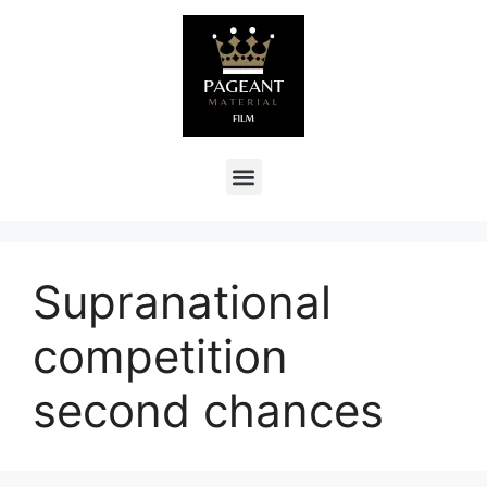
Supranational
competition
second chances