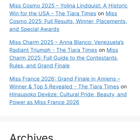
Miss Cosmo 2025 – Yolina Lindquist: A Historic
Win for the USA - The Tiara Times
on
Miss
Cosmo 2025: Full Results, Winner, Placements,
and Special Awards
Miss Charm 2025 – Anna Blanco: Venezuela’s
Radiant Triumph - The Tiara Times
on
Miss
Charm 2025: Full Guide to the Contestants,
Rules, and Grand Finale
Miss France 2026: Grand Finale in Amiens –
Winner & Top 5 Revealed - The Tiara Times
on
Hinaupoko Devèze: Cultural Pride, Beauty, and
Power as Miss France 2026
Archives