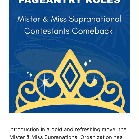
Introduction In a bold and refreshing move, the
Mister & Miss Supranational Organization has