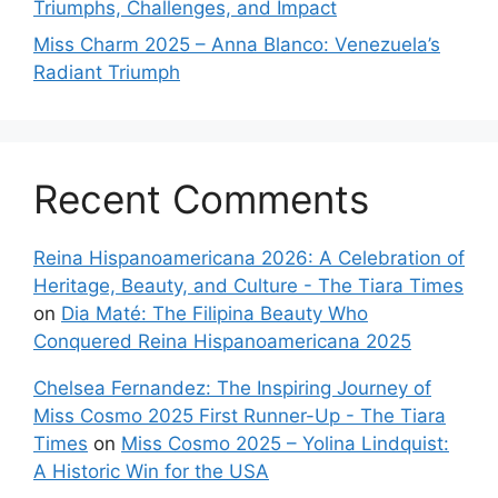
Triumphs, Challenges, and Impact
Miss Charm 2025 – Anna Blanco: Venezuela’s
Radiant Triumph
Recent Comments
Reina Hispanoamericana 2026: A Celebration of
Heritage, Beauty, and Culture - The Tiara Times
on
Dia Maté: The Filipina Beauty Who
Conquered Reina Hispanoamericana 2025
Chelsea Fernandez: The Inspiring Journey of
Miss Cosmo 2025 First Runner-Up - The Tiara
Times
on
Miss Cosmo 2025 – Yolina Lindquist:
A Historic Win for the USA