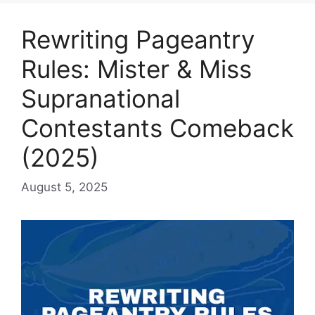
Rewriting Pageantry
Rules: Mister & Miss
Supranational
Contestants Comeback
(2025)
August 5, 2025