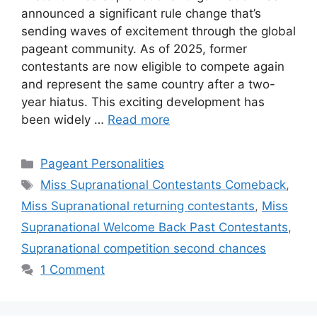
announced a significant rule change that’s
sending waves of excitement through the global
pageant community. As of 2025, former
contestants are now eligible to compete again
and represent the same country after a two-
year hiatus. This exciting development has
been widely …
Read more
Pageant Personalities
Miss Supranational Contestants Comeback
,
Miss Supranational returning contestants
,
Miss
Supranational Welcome Back Past Contestants
,
Supranational competition second chances
1 Comment