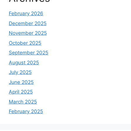
February 2026
December 2025
November 2025
October 2025
September 2025
August 2025
July 2025
June 2025
April 2025
March 2025
February 2025