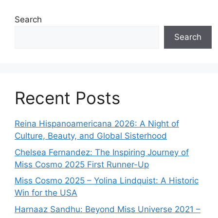
Search
Search
Recent Posts
Reina Hispanoamericana 2026: A Night of
Culture, Beauty, and Global Sisterhood
Chelsea Fernandez: The Inspiring Journey of
Miss Cosmo 2025 First Runner-Up
Miss Cosmo 2025 – Yolina Lindquist: A Historic
Win for the USA
Harnaaz Sandhu: Beyond Miss Universe 2021 –