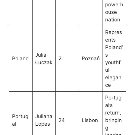
powerh
ouse
nation
Repres
ents
Poland’
Julia
s
Poland
21
Poznań
Łuczak
youthf
ul
elegan
ce
Portug
al’s
return,
Portug
Juliana
24
Lisbon
bringin
al
Lopes
g