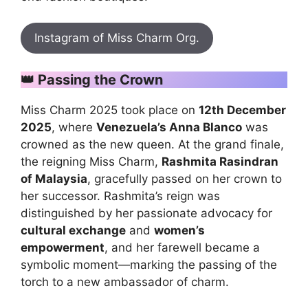
Instagram of Miss Charm Org.
👑
Passing the Crown
Miss Charm 2025 took place on
12th December
2025
, where
Venezuela’s Anna Blanco
was
crowned as the new queen. At the grand finale,
the reigning Miss Charm,
Rashmita Rasindran
of Malaysia
, gracefully passed on her crown to
her successor. Rashmita’s reign was
distinguished by her passionate advocacy for
cultural exchange
and
women’s
empowerment
, and her farewell became a
symbolic moment—marking the passing of the
torch to a new ambassador of charm.