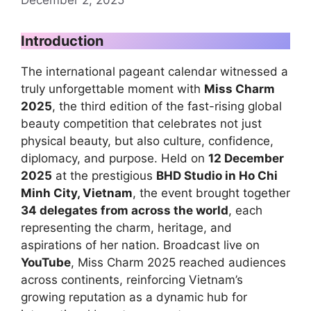
Introduction
The international pageant calendar witnessed a
truly unforgettable moment with
Miss Charm
2025
, the third edition of the fast-rising global
beauty competition that celebrates not just
physical beauty, but also culture, confidence,
diplomacy, and purpose. Held on
12 December
2025
at the prestigious
BHD Studio in Ho Chi
Minh City, Vietnam
, the event brought together
34 delegates from across the world
, each
representing the charm, heritage, and
aspirations of her nation. Broadcast live on
YouTube
, Miss Charm 2025 reached audiences
across continents, reinforcing Vietnam’s
growing reputation as a dynamic hub for