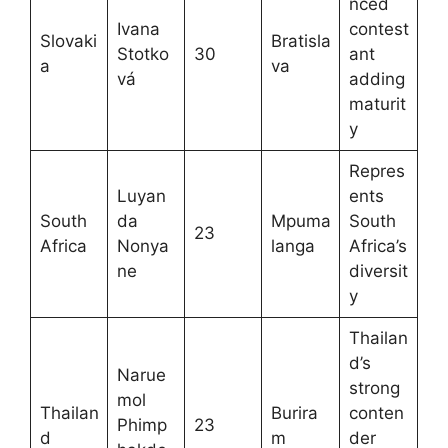
nced
Ivana
contest
Slovaki
Bratisla
Stotko
30
ant
a
va
vá
adding
maturit
y
Repres
Luyan
ents
South
da
Mpuma
South
23
Africa
Nonya
langa
Africa’s
ne
diversit
y
Thailan
d’s
Narue
strong
mol
Thailan
Burira
conten
Phimp
23
d
m
der