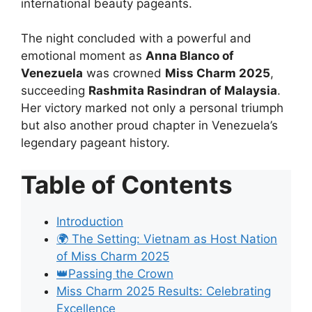
international beauty pageants.
The night concluded with a powerful and
emotional moment as
Anna Blanco of
Venezuela
was crowned
Miss Charm 2025
,
succeeding
Rashmita Rasindran of Malaysia
.
Her victory marked not only a personal triumph
but also another proud chapter in Venezuela’s
legendary pageant history.
Table of Contents
Introduction
🌍 The Setting: Vietnam as Host Nation
of Miss Charm 2025
👑Passing the Crown
Miss Charm 2025 Results: Celebrating
Excellence