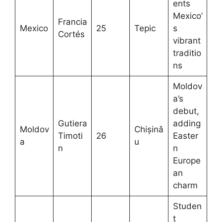
ents
Mexico’
Francia
Mexico
25
Tepic
s
Cortés
vibrant
traditio
ns
Moldov
a’s
debut,
Gutiera
adding
Moldov
Chișinǎ
Timoti
26
Easter
a
u
n
n
Europe
an
charm
Studen
t