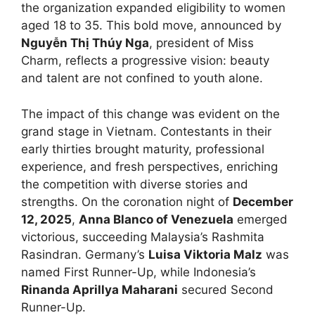
the organization expanded eligibility to women
aged 18 to 35. This bold move, announced by
Nguyễn Thị Thúy Nga
, president of Miss
Charm, reflects a progressive vision: beauty
and talent are not confined to youth alone.
The impact of this change was evident on the
grand stage in Vietnam. Contestants in their
early thirties brought maturity, professional
experience, and fresh perspectives, enriching
the competition with diverse stories and
strengths. On the coronation night of
December
12, 2025
,
Anna Blanco of Venezuela
emerged
victorious, succeeding Malaysia’s Rashmita
Rasindran. Germany’s
Luisa Viktoria Malz
was
named First Runner-Up, while Indonesia’s
Rinanda Aprillya Maharani
secured Second
Runner-Up.