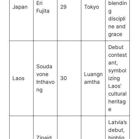
Eri
blendin
Japan
29
Tokyo
Fujita
g
discipli
ne and
grace
Debut
contest
ant,
Souda
symbol
vone
Luangn
Laos
30
izing
Inthavo
amtha
Laos’
ng
cultural
heritag
e
Latvia’s
debut,
Zinaid
highlig