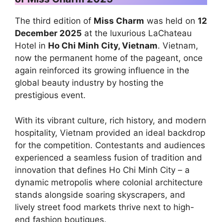
The third edition of
Miss Charm
was held on
12
December 2025
at the luxurious LaChateau
Hotel in
Ho Chi Minh City, Vietnam
. Vietnam,
now the permanent home of the pageant, once
again reinforced its growing influence in the
global beauty industry by hosting the
prestigious event.
With its vibrant culture, rich history, and modern
hospitality, Vietnam provided an ideal backdrop
for the competition. Contestants and audiences
experienced a seamless fusion of tradition and
innovation that defines Ho Chi Minh City – a
dynamic metropolis where colonial architecture
stands alongside soaring skyscrapers, and
lively street food markets thrive next to high-
end fashion boutiques.