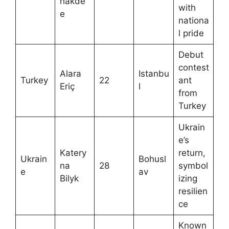
hakde
with
e
nationa
l pride
Debut
contest
Alara
Istanbu
Turkey
22
ant
Eriç
l
from
Turkey
Ukrain
e’s
Katery
return,
Ukrain
Bohusl
na
28
symbol
e
av
Bilyk
izing
resilien
ce
Known