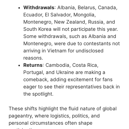
Withdrawals
: Albania, Belarus, Canada,
Ecuador, El Salvador, Mongolia,
Montenegro, New Zealand, Russia, and
South Korea will not participate this year.
Some withdrawals, such as Albania and
Montenegro, were due to contestants not
arriving in Vietnam for undisclosed
reasons.
Returns
: Cambodia, Costa Rica,
Portugal, and Ukraine are making a
comeback, adding excitement for fans
eager to see their representatives back in
the spotlight.
These shifts highlight the fluid nature of global
pageantry, where logistics, politics, and
personal circumstances often shape