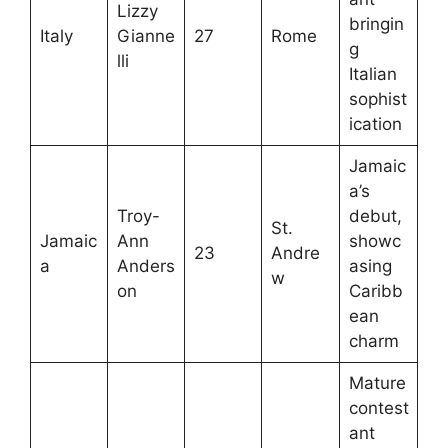
Lizzy
bringin
Italy
Gianne
27
Rome
g
lli
Italian
sophist
ication
Jamaic
a’s
Troy-
debut,
St.
Jamaic
Ann
showc
23
Andre
a
Anders
asing
w
on
Caribb
ean
charm
Mature
contest
ant