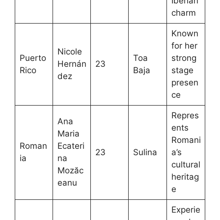
Iberian
charm
Known
for her
Nicole
Puerto
Toa
strong
Hernán
23
Rico
Baja
stage
dez
presen
ce
Repres
Ana
ents
Maria
Romani
Roman
Ecateri
23
Sulina
a’s
ia
na
cultural
Mozăc
heritag
eanu
e
Experie