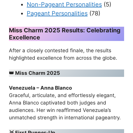
Non-Pageant Personalities
(5)
Pageant Personalities
(78)
Miss Charm 2025 Results: Celebrating
Excellence
After a closely contested finale, the results
highlighted excellence from across the globe.
👑
Miss Charm 2025
Venezuela – Anna Blanco
Graceful, articulate, and effortlessly elegant,
Anna Blanco captivated both judges and
audiences. Her win reaffirmed Venezuela’s
unmatched strength in international pageantry.
🥈
First Runner-Up