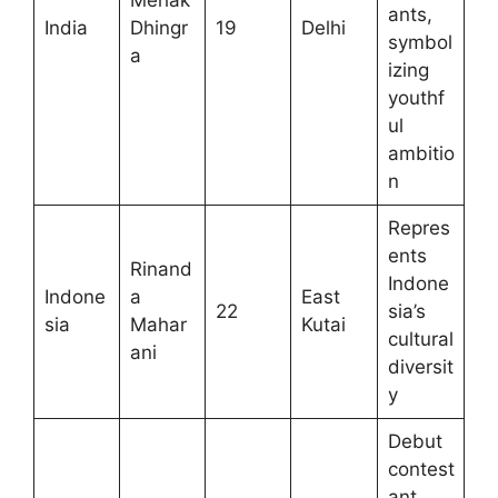
Mehak
ants,
India
Dhingr
19
Delhi
symbol
a
izing
youthf
ul
ambitio
n
Repres
ents
Rinand
Indone
Indone
a
East
22
sia’s
sia
Mahar
Kutai
cultural
ani
diversit
y
Debut
contest
ant