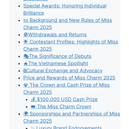
Special Awards: Honoring Individual
Brilliance
📜 Background and New Rules of Miss
Charm 2025
🚫Withdrawals and Returns
🌟 Contestant Profiles: Highlights of Miss
Charm 2025
🎭The Significance of Debuts
🔥The Vietnamese Spotlight
🌐Cultural Exchange and Advocacy
Price and Rewards of Miss Charm 2025
💎 The Crown and Cash Prize of Miss
Charm 2025
💰 $100,000 USD Cash Prize
👑 The Miss Charm Crown
🌍 Sponsorships and Partnerships of Miss
Charm 2025
✨ Luxury Brand Endorsements