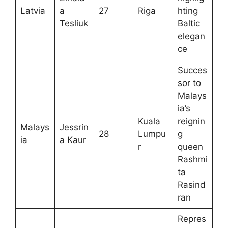
Latvia
a
27
Riga
hting
Tesliuk
Baltic
elegan
ce
Succes
sor to
Malays
ia’s
Kuala
reignin
Malays
Jessrin
28
Lumpu
g
ia
a Kaur
r
queen
Rashmi
ta
Rasind
ran
Repres