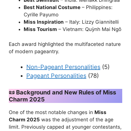
Best Swimsuit
– India: Mehakk Dhingraa
Best National Costume
– Philippines:
Cyrille Payumo
Miss Inspiration
– Italy: Lizzy Giannitelli
Miss Tourism
– Vietnam: Quỳnh Mai Ngô
Each award highlighted the multifaceted nature
of modern pageantry.
Non-Pageant Personalities
(5)
Pageant Personalities
(78)
📜 Background and New Rules of Miss
Charm 2025
One of the most notable changes in
Miss
Charm 2025
was the adjustment of the age
limit. Previously capped at younger contestants,