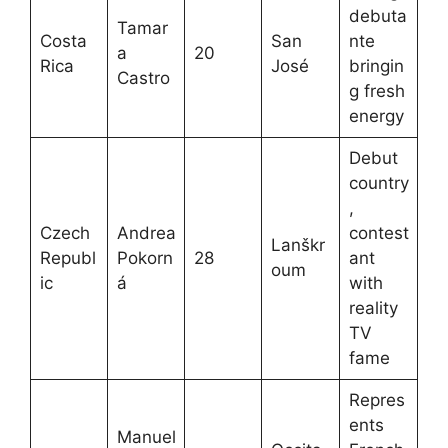
debuta
Tamar
Costa
San
nte
a
20
Rica
José
bringin
Castro
g fresh
energy
Debut
country
,
Czech
Andrea
contest
Lanškr
Republ
Pokorn
28
ant
oum
ic
á
with
reality
TV
fame
Repres
ents
Manuel