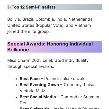
✨
Top 12 Semi-Finalists
Bolivia, Brazil, Colombia, India, Netherlands,
United States (Popular Vote), and Vietnam
joined the elite group.
Special Awards: Honoring Individual
Brilliance
Miss Charm 2025 celebrated individuality
through special awards:
Best Face
– Poland: Julia Łuczak
Best Evening Gown
– Germany: Luisa
Victoria Malz
Best Social Media
– Cambodia: Sreyneat
Det