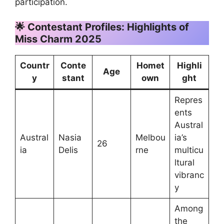
participation.
🌟 Contestant Profiles: Highlights of
Miss Charm 2025
Countr
Conte
Homet
Highli
Age
y
stant
own
ght
Repres
ents
Austral
Austral
Nasia
Melbou
ia’s
26
ia
Delis
rne
multicu
ltural
vibranc
y
Among
the