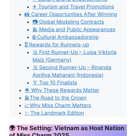
✈ Tourism and Travel Promotions
📸 Career Opportunities After Winning
📷 Global Modeling Contracts
🎤 Media and Public Appearances
🌐 Cultural Ambassadorship
🎖 Rewards for Runners-up
🥈 First Runner-Up – Luisa Viktoria
Malz (Germany)
🥉 Second Runner-Up – Rinanda
Aprillya Maharani (Indonesia)
🏅 Top 10 Finalists
🌟 Why These Rewards Matter
🎤The Road to the Crown
📈Why Miss Charm Matters
✨ The Landmark Edition
🌍 The Setting: Vietnam as Host Nation
of Miss Charm 2025