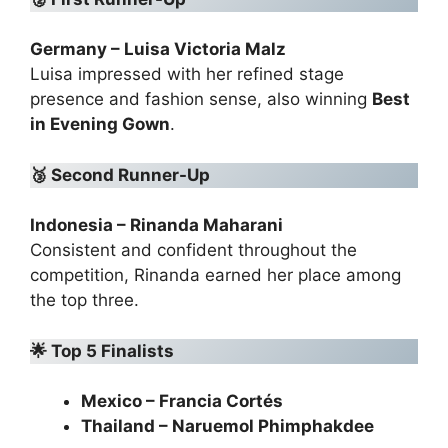
Germany – Luisa Victoria Malz
Luisa impressed with her refined stage
presence and fashion sense, also winning
Best
in Evening Gown
.
🥉
Second Runner-Up
Indonesia – Rinanda Maharani
Consistent and confident throughout the
competition, Rinanda earned her place among
the top three.
🌟
Top 5 Finalists
Mexico – Francia Cortés
Thailand – Naruemol Phimphakdee