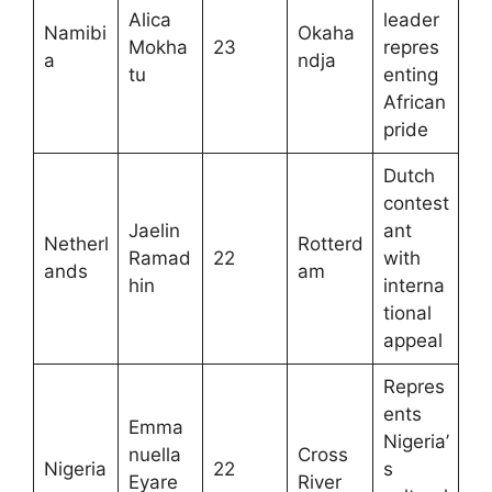
Alica
leader
Namibi
Okaha
Mokha
23
repres
a
ndja
tu
enting
African
pride
Dutch
contest
Jaelin
ant
Netherl
Rotterd
Ramad
22
with
ands
am
hin
interna
tional
appeal
Repres
ents
Emma
Nigeria’
nuella
Cross
Nigeria
22
s
Eyare
River