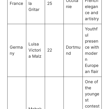
Occita
French
France
la
25
nie
elegan
Gritar
ce and
artistry
Youthf
ul
presen
Luisa
Germa
Dortmu
ce with
Victori
22
ny
nd
moder
a Malz
n
Europe
an flair
One of
the
younge
st
contest