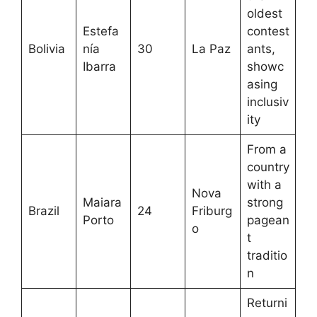
oldest
Estefa
contest
Bolivia
nía
30
La Paz
ants,
Ibarra
showc
asing
inclusiv
ity
From a
country
with a
Nova
Maiara
strong
Brazil
24
Friburg
Porto
pagean
o
t
traditio
n
Returni