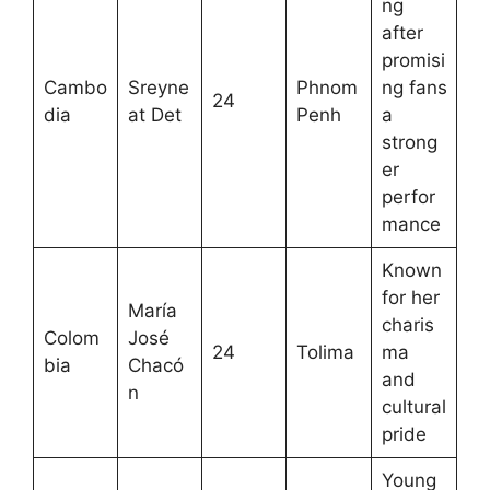
ng
after
promisi
Cambo
Sreyne
Phnom
ng fans
24
dia
at Det
Penh
a
strong
er
perfor
mance
Known
for her
María
charis
Colom
José
24
Tolima
ma
bia
Chacó
and
n
cultural
pride
Young