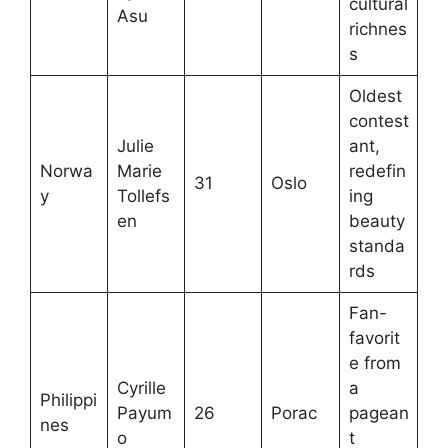
cultural
Asu
richnes
s
Oldest
contest
Julie
ant,
Norwa
Marie
redefin
31
Oslo
y
Tollefs
ing
en
beauty
standa
rds
Fan-
favorit
e from
Cyrille
a
Philippi
Payum
26
Porac
pagean
nes
o
t