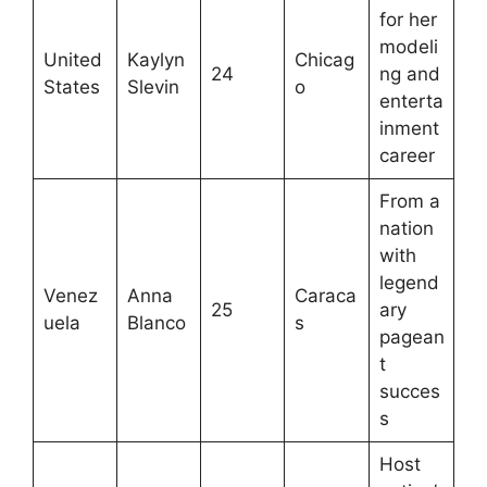
for her
modeli
United
Kaylyn
Chicag
24
ng and
States
Slevin
o
enterta
inment
career
From a
nation
with
legend
Venez
Anna
Caraca
25
ary
uela
Blanco
s
pagean
t
succes
s
Host