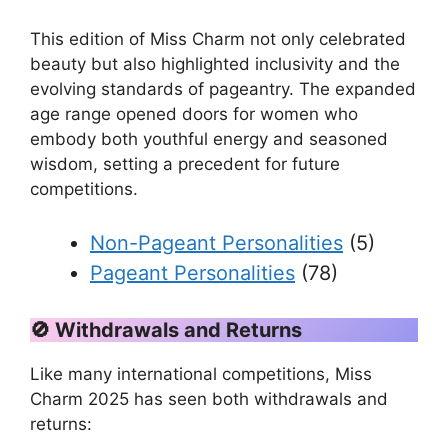
This edition of Miss Charm not only celebrated
beauty but also highlighted inclusivity and the
evolving standards of pageantry. The expanded
age range opened doors for women who
embody both youthful energy and seasoned
wisdom, setting a precedent for future
competitions.
Non-Pageant Personalities
(5)
Pageant Personalities
(78)
🚫
Withdrawals and Returns
Like many international competitions, Miss
Charm 2025 has seen both withdrawals and
returns: