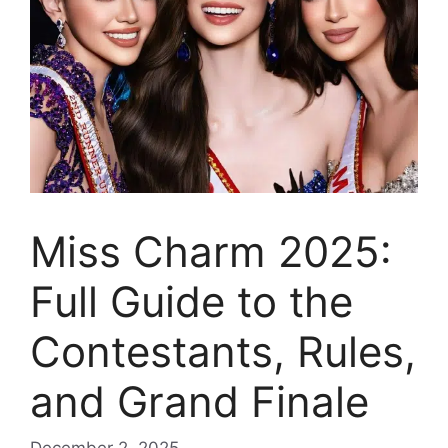
Miss Charm 2025:
Full Guide to the
Contestants, Rules,
and Grand Finale
December 2, 2025