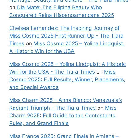
on
Dia Maté: The Filipina Beauty Who
Conquered Reina Hispanoamericana 2025
Chelsea Fernandez: The Inspiring Journey of
Miss Cosmo 2025 First Runner-Up - The Tiara
Times
on
Miss Cosmo 2025 – Yolina Lindquist:
A Historic Win for the USA
Miss Cosmo 2025 – Yolina Lindquist: A Historic
Win for the USA - The Tiara Times
on
Miss
Cosmo 2025: Full Results, Winner, Placements,
and Special Awards
Miss Charm 2025 – Anna Blanco: Venezuela’s
Radiant Triumph - The Tiara Times
on
Miss
Charm 2025: Full Guide to the Contestants,
Rules, and Grand Finale
Miss France 2026: Grand Finale in Amiens –