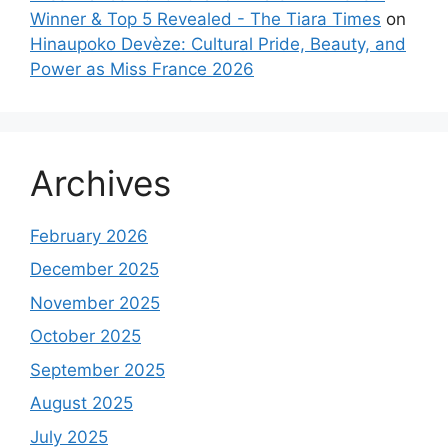
Winner & Top 5 Revealed - The Tiara Times
on
Hinaupoko Devèze: Cultural Pride, Beauty, and
Power as Miss France 2026
Archives
February 2026
December 2025
November 2025
October 2025
September 2025
August 2025
July 2025