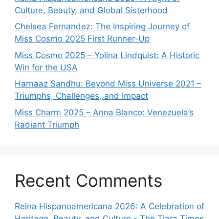
Culture, Beauty, and Global Sisterhood
Chelsea Fernandez: The Inspiring Journey of
Miss Cosmo 2025 First Runner-Up
Miss Cosmo 2025 – Yolina Lindquist: A Historic
Win for the USA
Harnaaz Sandhu: Beyond Miss Universe 2021 –
Triumphs, Challenges, and Impact
Miss Charm 2025 – Anna Blanco: Venezuela’s
Radiant Triumph
Recent Comments
Reina Hispanoamericana 2026: A Celebration of
Heritage, Beauty, and Culture - The Tiara Times