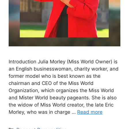
Introduction Julia Morley (Miss World Owner) is
an English businesswoman, charity worker, and
former model who is best known as the
chairman and CEO of the Miss World
Organization, which organizes the Miss World
and Mister World beauty pageants. She is also
the widow of Miss World creator, the late Eric
Morley, who was in charge …
Read more