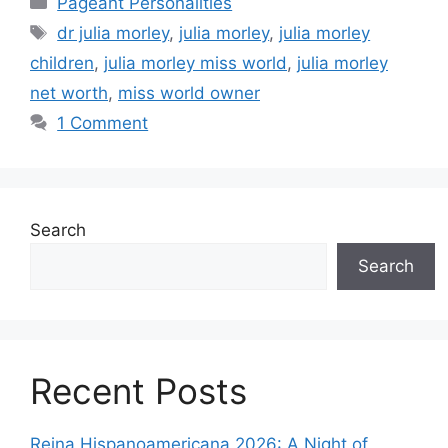
Pageant Personalities
dr julia morley
,
julia morley
,
julia morley
children
,
julia morley miss world
,
julia morley
net worth
,
miss world owner
1 Comment
Search
Search
Recent Posts
Reina Hispanoamericana 2026: A Night of