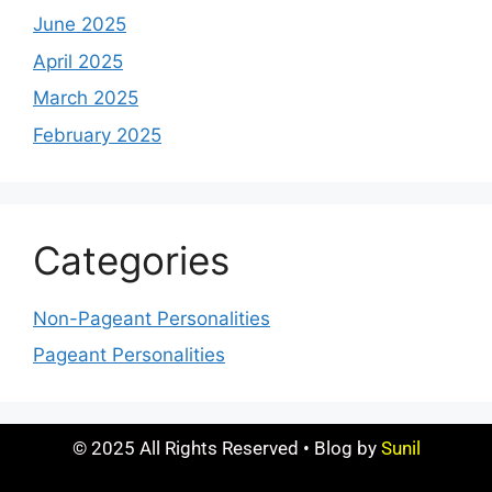
June 2025
April 2025
March 2025
February 2025
Categories
Non-Pageant Personalities
Pageant Personalities
© 2025 All Rights Reserved • Blog by
Sunil