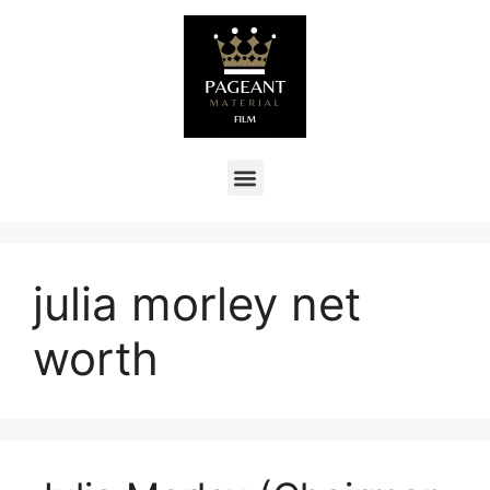
julia morley net
worth