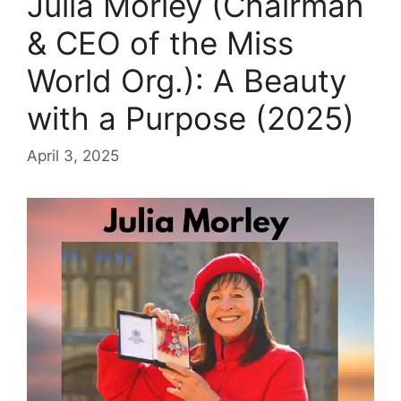
Julia Morley (Chairman
& CEO of the Miss
World Org.): A Beauty
with a Purpose (2025)
April 3, 2025