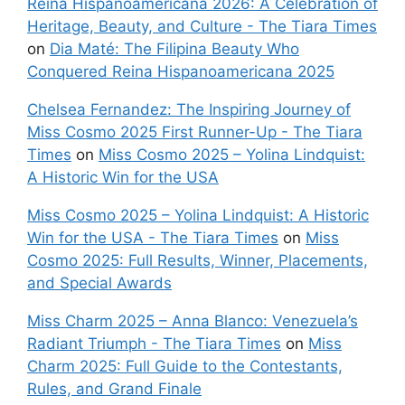
Reina Hispanoamericana 2026: A Celebration of
Heritage, Beauty, and Culture - The Tiara Times
on
Dia Maté: The Filipina Beauty Who
Conquered Reina Hispanoamericana 2025
Chelsea Fernandez: The Inspiring Journey of
Miss Cosmo 2025 First Runner-Up - The Tiara
Times
on
Miss Cosmo 2025 – Yolina Lindquist:
A Historic Win for the USA
Miss Cosmo 2025 – Yolina Lindquist: A Historic
Win for the USA - The Tiara Times
on
Miss
Cosmo 2025: Full Results, Winner, Placements,
and Special Awards
Miss Charm 2025 – Anna Blanco: Venezuela’s
Radiant Triumph - The Tiara Times
on
Miss
Charm 2025: Full Guide to the Contestants,
Rules, and Grand Finale