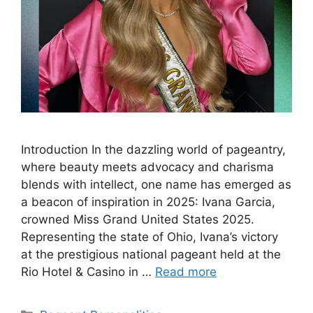
Introduction In the dazzling world of pageantry,
where beauty meets advocacy and charisma
blends with intellect, one name has emerged as
a beacon of inspiration in 2025: Ivana Garcia,
crowned Miss Grand United States 2025.
Representing the state of Ohio, Ivana’s victory
at the prestigious national pageant held at the
Rio Hotel & Casino in …
Read more