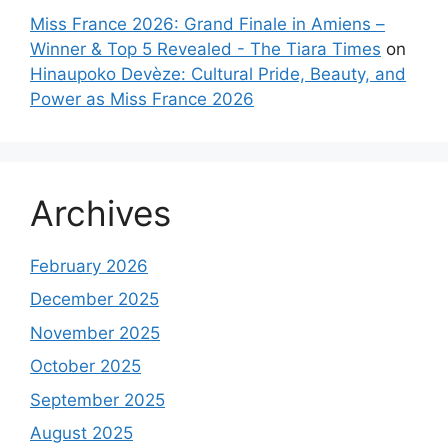
Miss France 2026: Grand Finale in Amiens –
Winner & Top 5 Revealed - The Tiara Times
on
Hinaupoko Devèze: Cultural Pride, Beauty, and
Power as Miss France 2026
Archives
February 2026
December 2025
November 2025
October 2025
September 2025
August 2025