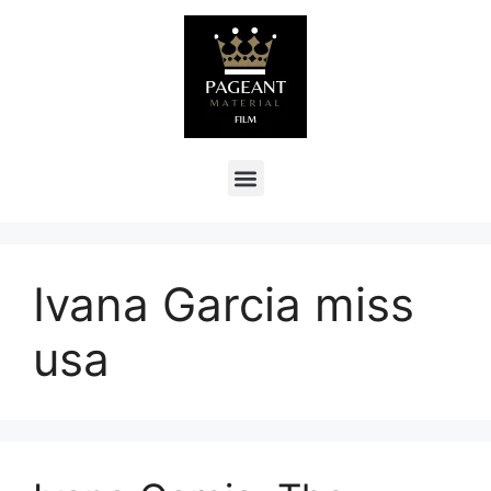
Ivana Garcia miss
usa