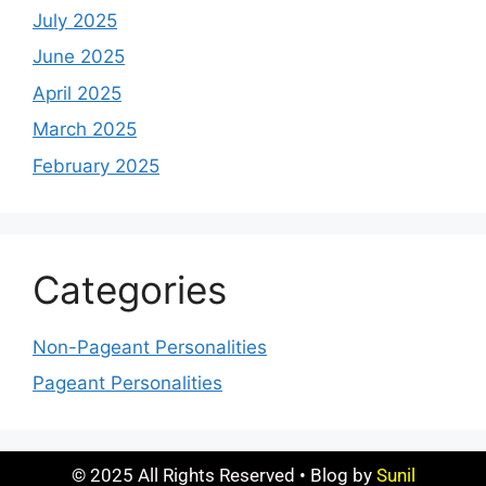
July 2025
June 2025
April 2025
March 2025
February 2025
Categories
Non-Pageant Personalities
Pageant Personalities
© 2025 All Rights Reserved • Blog by
Sunil