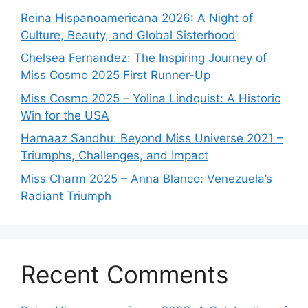
Reina Hispanoamericana 2026: A Night of
Culture, Beauty, and Global Sisterhood
Chelsea Fernandez: The Inspiring Journey of
Miss Cosmo 2025 First Runner-Up
Miss Cosmo 2025 – Yolina Lindquist: A Historic
Win for the USA
Harnaaz Sandhu: Beyond Miss Universe 2021 –
Triumphs, Challenges, and Impact
Miss Charm 2025 – Anna Blanco: Venezuela’s
Radiant Triumph
Recent Comments