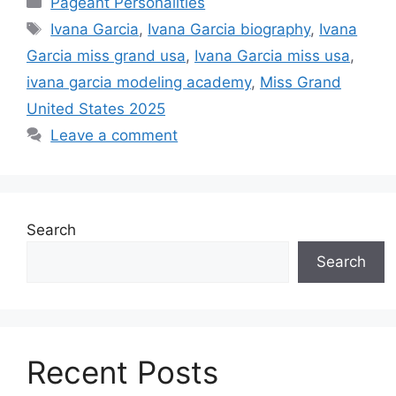
Pageant Personalities
Ivana Garcia
,
Ivana Garcia biography
,
Ivana
Garcia miss grand usa
,
Ivana Garcia miss usa
,
ivana garcia modeling academy
,
Miss Grand
United States 2025
Leave a comment
Search
Search
Recent Posts