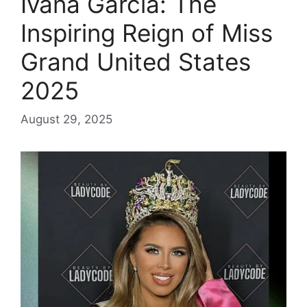
Ivana Garcia: The
Inspiring Reign of Miss
Grand United States
2025
August 29, 2025